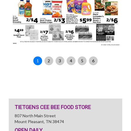
1
2
3
4
5
6
TIETGENS CEE BEE FOOD STORE
807 North Main Street
Mount Pleasant, TN 38474
OPEN DAILY