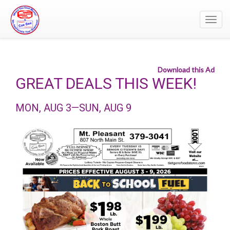
Toggl
navig
Download this Ad
GREAT DEALS THIS WEEK!
MON, AUG 3—SUN, AUG 9