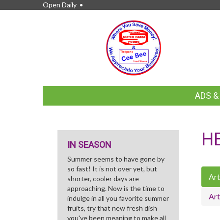
Open Daily •
FEATURED
ADS 
LINKS
H
IN SEASON
Summer seems to have gone by
so fast! It is not over yet, but
Art
shorter, cooler days are
approaching. Now is the time to
Art
indulge in all you favorite summer
fruits, try that new fresh dish
you've been meaning to make all