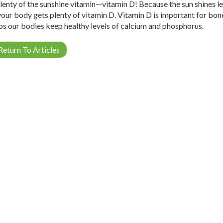
lenty of the sunshine vitamin—vitamin D! Because the sun shines les
your body gets plenty of vitamin D. Vitamin D is important for bon
ps our bodies keep healthy levels of calcium and phosphorus.
eturn To Articles