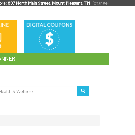
ore:
807 North Main Street, Mount Pleasant, TN
[change]
DIGITAL
G
COUPONS
ANNER