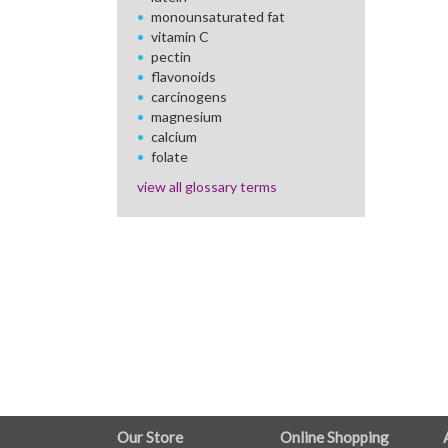
monounsaturated fat
vitamin C
pectin
flavonoids
carcinogens
magnesium
calcium
folate
view all glossary terms
FULL
Our Store
Online Shopping