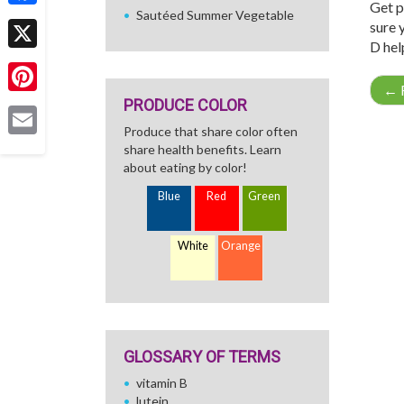
Get p
Sautéed Summer Vegetable
Facebook
sure 
D hel
X
←
R
PRODUCE COLOR
Pinterest
Produce that share color often
Email
share health benefits. Learn
about eating by color!
Blue
Red
Green
White
Orange
GLOSSARY OF TERMS
vitamin B
lutein