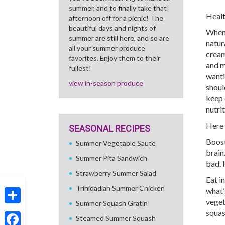
summer, and to finally take that
Healt
afternoon off for a picnic! The
beautiful days and nights of
When t
summer are still here, and so are
natur
all your summer produce
cream
favorites. Enjoy them to their
and m
fullest!
wanti
view in-season produce
shoul
keep 
nutri
Here 
SEASONAL RECIPES
Boost
Summer Vegetable Saute
brain
Summer Pita Sandwich
bad. 
Strawberry Summer Salad
Eat i
Trinidadian Summer Chicken
what’
veget
Summer Squash Gratin
Share
squas
Steamed Summer Squash