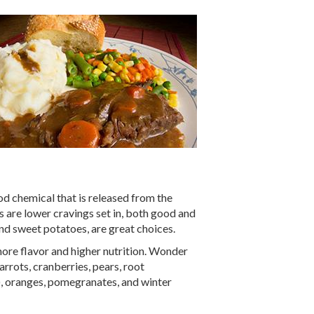
od chemical that is released from the
s are lower cravings set in, both good and
nd sweet potatoes, are great choices.
more flavor and higher nutrition. Wonder
rrots, cranberries, pears, root
p), oranges, pomegranates, and winter