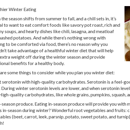
hier Winter Eating
he season shifts from summer to fall, and a chill sets in, it’s
al to want to eat comfort foods like savory pot roast, rich and
y soups, and hearty dishes like chili, lasagna, and meatloaf
ashed potatoes. And while there’s nothing wrong with
ng to be comforted via food, there’s no reason why you
dn’t take advantage of a healthful winter diet that will help
extra weight off during the winter season and provide
tional benefits for a healthy body.
are some things to consider while you plan you winter diet:
 serotonin with high-quality carbohydrates. Serotonin is a feel-go
. During winter serotonin levels are lower, and when serotonin level
High-quality carbohydrates, like whole grains, pumpkins, squash, a
n-season produce. Eating in-season produce will provide you with 
s in-season during winter? Wonderful root vegetables and fruits: ca
ables (beet, carrot, leek, parsnip, potato, sweet potato, and turni
h!