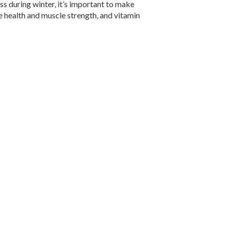
s during winter, it’s important to make
e health and muscle strength, and vitamin