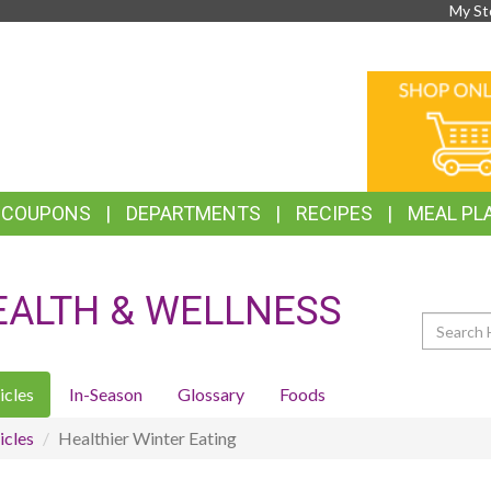
My St
TOP
ONLINE
FEATURES
SHOPPIN
& COUPONS
DEPARTMENTS
RECIPES
MEAL PL
EALTH & WELLNESS
Search
icles
In-Season
Glossary
Foods
icles
Healthier Winter Eating