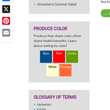
tea to
Strawberry Summer Salad
Facebook
←
R
X
PRODUCE COLOR
Pinterest
Produce that share color often
Email
share health benefits. Learn
about eating by color!
Blue
Red
Green
White
Orange
GLOSSARY OF TERMS
terpenes
lutein