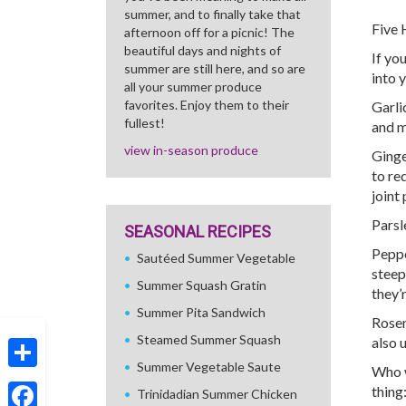
summer, and to finally take that
Five 
afternoon off for a picnic! The
beautiful days and nights of
If yo
summer are still here, and so are
into 
all your summer produce
favorites. Enjoy them to their
Garli
fullest!
and m
view in-season produce
Ginge
to re
joint 
Parsl
SEASONAL RECIPES
Peppe
Sautéed Summer Vegetable
steep
Summer Squash Gratin
they’
Summer Pita Sandwich
Rosem
Steamed Summer Squash
also 
Summer Vegetable Saute
Who w
Share
thing
Trinidadian Summer Chicken