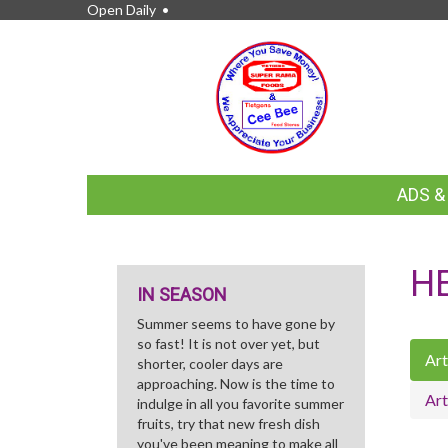
Open Daily •
FEATURED
ADS 
LINKS
H
IN SEASON
Summer seems to have gone by
so fast! It is not over yet, but
Art
shorter, cooler days are
approaching. Now is the time to
Art
indulge in all you favorite summer
fruits, try that new fresh dish
you've been meaning to make all