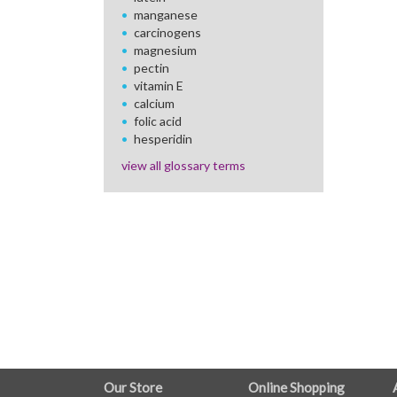
manganese
carcinogens
magnesium
pectin
vitamin E
calcium
folic acid
hesperidin
view all glossary terms
FULL
Our Store
Online Shopping