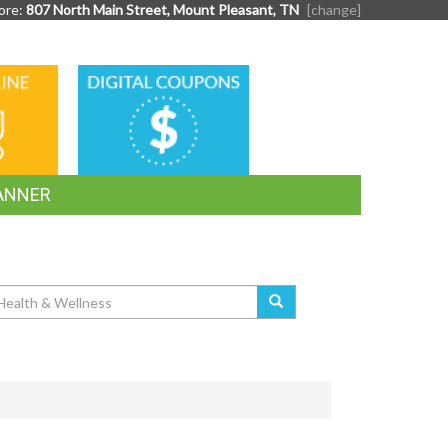
ore:
807 North Main Street, Mount Pleasant, TN
[change]
DIGITAL
G
COUPONS
ANNER