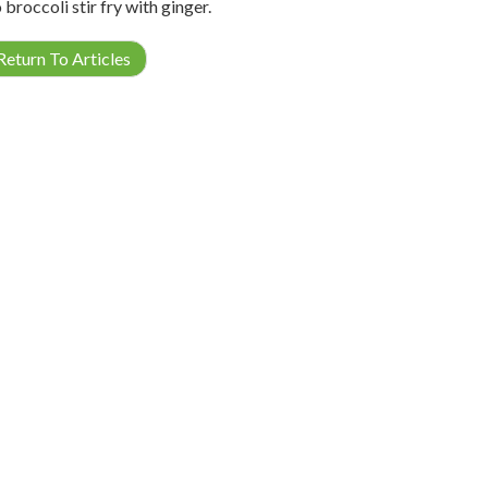
 broccoli stir fry with ginger.
eturn To Articles