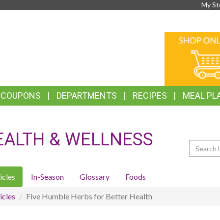
My St
TOP
ONLINE
FEATURES
SHOPPIN
& COUPONS
DEPARTMENTS
RECIPES
MEAL PL
EALTH & WELLNESS
Search
icles
In-Season
Glossary
Foods
icles
Five Humble Herbs for Better Health