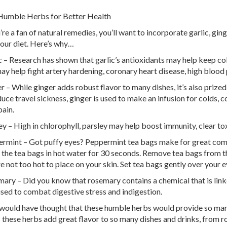
Humble Herbs for Better Health
u’re a fan of natural remedies, you’ll want to incorporate garlic, gi
your diet. Here’s why…
c – Research has shown that garlic’s antioxidants may help keep col
ay help fight artery hardening, coronary heart disease, high blood 
r – While ginger adds robust flavor to many dishes, it’s also prized
duce travel sickness, ginger is used to make an infusion for colds, c
pain.
ey – High in chlorophyll, parsley may help boost immunity, clear to
rmint – Got puffy eyes? Peppermint tea bags make for great comp
 the tea bags in hot water for 30 seconds. Remove tea bags from th
re not too hot to place on your skin. Set tea bags gently over your 
ary – Did you know that rosemary contains a chemical that is lin
used to combat digestive stress and indigestion.
ould have thought that these humble herbs would provide so man
: these herbs add great flavor to so many dishes and drinks, from 