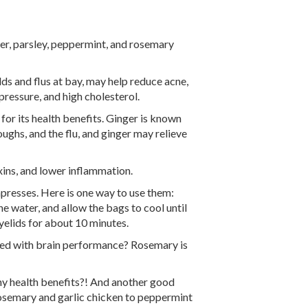
nger, parsley, peppermint, and rosemary
ds and flus at bay, may help reduce acne,
pressure, and high cholesterol.
 for its health benefits. Ginger is known
oughs, and the flu, and ginger may relieve
xins, and lower inflammation.
resses. Here is one way to use them:
e water, and allow the bags to cool until
eyelids for about 10 minutes.
ked with brain performance? Rosemary is
y health benefits?! And another good
rosemary and garlic chicken to peppermint