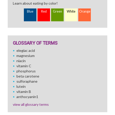
Learn about eating by color!
Blue
Red
Green
White
Orange
GLOSSARY OF TERMS
elegiac acid
magnesium
niacin
vitamin C
phosphorus
beta carotene
sulforaphane
lutein
vitamin B
anthocyanin1
view all glossary terms