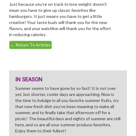
Just because you’re on track to lose weight doesn’t
mean you have to give up classic favorites like
hamburgers. It just means you have to get a little
creative! Your taste buds will thank you for the new
flavors, and your waistline will thank you for the effort
in reducing calories.
←
Return To Articles
IN SEASON
Summer seems to have gone by so fast! It is not over
yet, but shorter, cooler days are approaching. Now is
the time to indulge in all you favorite summer fruits, try
that new fresh dish you've been meaning to make all
summer, and to finally take that afternoon off for a
picnic! The beautiful days and nights of summer are still
here, and so are all your summer produce favorites.
Enjoy them to their fullest!