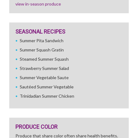
view in-season produce
SEASONAL RECIPES
Summer Pita Sandwich
Summer Squash Gratin
Steamed Summer Squash
Strawberry Summer Salad
Summer Vegetable Saute
Sautéed Summer Vegetable
Trinidadian Summer Chicken
PRODUCE COLOR
Produce that share color often share health benefits.