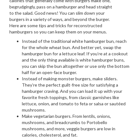
calories that generally come with burgers make one,
begrudgingly, pass on a hamburger and head straight
to the salad. Good news! You can slim down your
burgers in a variety of ways, and beyond the burger.
Here are some tips and tricks for reconstructed
hamburgers so you can keep them on your menus.
Instead of the traditional white hamburger bun, reach
for the whole wheat bun. And better yet, swap the
hamburger bun for a lettuce leaf. If you’re at a cookout
and the only thing available is white hamburger buns,
you can skip the bun altogether or use only the bottom
half for an open-face burger.
Instead of making monster burgers, make sliders.
They’re the perfect guilt-free size for satisfying a
hamburger craving. And you can load it up with your
favorite fresh toppings, from classic garnishes like
lettuce, onion, and tomato to feta or salsa or sautéed
mushrooms.
Make vegetarian burgers. From lentils, onions,
mushrooms, and breadcrumbs to Portobello
mushrooms, and more, veggie burgers are low in
calories, cholesterol, and fat.