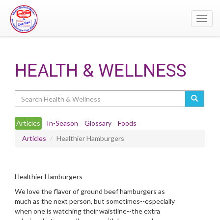
Toggl
navig
HEALTH & WELLNESS
Search
Articles
In-Season
Glossary
Foods
Articles
Healthier Hamburgers
Healthier Hamburgers
We love the flavor of ground beef hamburgers as
much as the next person, but sometimes--especially
when one is watching their waistline--the extra