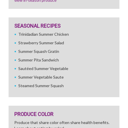
view in-season produce
SEASONAL RECIPES
Trinidadian Summer Chicken
Strawberry Summer Salad
Summer Squash Gratin
Summer Pita Sandwich
Sautéed Summer Vegetable
Summer Vegetable Saute
Steamed Summer Squash
PRODUCE COLOR
Produce that share color often share health benefits.