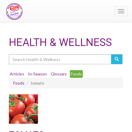
Toggl
navig
HEALTH & WELLNESS
Search
Articles
In-Season
Glossary
Foods
Foods
tomato