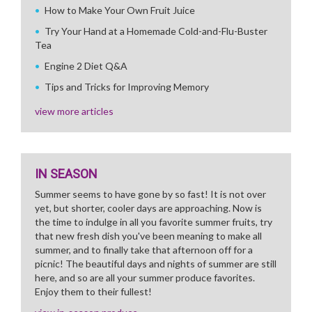
How to Make Your Own Fruit Juice
Try Your Hand at a Homemade Cold-and-Flu-Buster
Tea
Engine 2 Diet Q&A
Tips and Tricks for Improving Memory
view more articles
IN SEASON
Summer seems to have gone by so fast! It is not over
yet, but shorter, cooler days are approaching. Now is
the time to indulge in all you favorite summer fruits, try
that new fresh dish you've been meaning to make all
summer, and to finally take that afternoon off for a
picnic! The beautiful days and nights of summer are still
here, and so are all your summer produce favorites.
Enjoy them to their fullest!