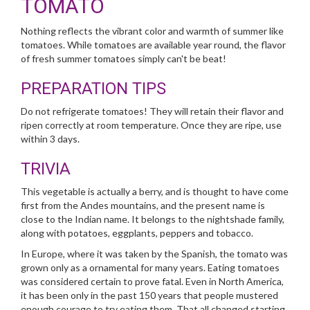
TOMATO
Nothing reflects the vibrant color and warmth of summer like
tomatoes. While tomatoes are available year round, the flavor
of fresh summer tomatoes simply can't be beat!
PREPARATION TIPS
Do not refrigerate tomatoes! They will retain their flavor and
ripen correctly at room temperature. Once they are ripe, use
within 3 days.
TRIVIA
This vegetable is actually a berry, and is thought to have come
first from the Andes mountains, and the present name is
close to the Indian name. It belongs to the nightshade family,
along with potatoes, eggplants, peppers and tobacco.
In Europe, where it was taken by the Spanish, the tomato was
grown only as a ornamental for many years. Eating tomatoes
was considered certain to prove fatal. Even in North America,
it has been only in the past 150 years that people mustered
enough courage to try eating them. That all changed starting