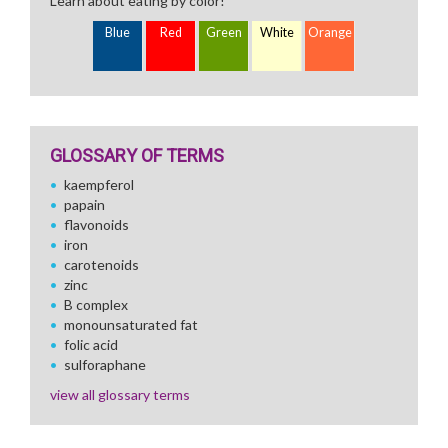
Learn about eating by color!
Blue
Red
Green
White
Orange
GLOSSARY OF TERMS
kaempferol
papain
flavonoids
iron
carotenoids
zinc
B complex
monounsaturated fat
folic acid
sulforaphane
view all glossary terms