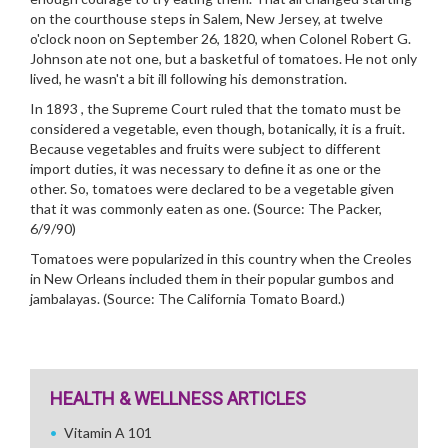
on the courthouse steps in Salem, New Jersey, at twelve
o'clock noon on September 26, 1820, when Colonel Robert G.
Johnson ate not one, but a basketful of tomatoes. He not only
lived, he wasn't a bit ill following his demonstration.
In 1893 , the Supreme Court ruled that the tomato must be
considered a vegetable, even though, botanically, it is a fruit.
Because vegetables and fruits were subject to different
import duties, it was necessary to define it as one or the
other. So, tomatoes were declared to be a vegetable given
that it was commonly eaten as one. (Source: The Packer,
6/9/90)
Tomatoes were popularized in this country when the Creoles
in New Orleans included them in their popular gumbos and
jambalayas. (Source: The California Tomato Board.)
HEALTH & WELLNESS ARTICLES
Vitamin A 101