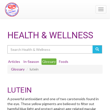
Toggl
navig
HEALTH & WELLNESS
Search
Articles
In-Season
Glossary
Foods
Glossary
lutein
LUTEIN
A powerful antioxidant and one of two carotenoids found in
the eye. These yellow pigments are believed to filter out
harmful blue light and protect against age-related macular