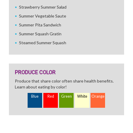
Strawberry Summer Salad
Summer Vegetable Saute
Summer Pita Sandwich
Summer Squash Gratin
Steamed Summer Squash
PRODUCE COLOR
Produce that share color often share health benefits.
Learn about eating by color!
Blue
Red
Green
White
Orange