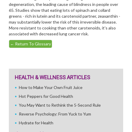
degeneration, the leading cause of blindness in people over
65. Studies show that eating lots of spinach and collard
greens - rich in lutein and its carotenoid partner, zeaxanthin -
may substantially lower the risk of this irreversible disease.
More resistant to cooking than other carotenoids, it's also
associated with decreased lung cancer risk.
←
Return To Glossary
HEALTH & WELLNESS ARTICLES
How to Make Your Own Fruit Juice
Hot Peppers for Good Health
You May Want to Rethink the 5-Second Rule
Reverse Psychology: From Yuck to Yum
Hydrate for Health