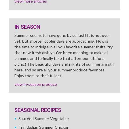
view more articles
IN SEASON
Summer seems to have gone by so fast! It is not over
yet, but shorter, cooler days are approaching. Now is
the time to indulge in all you favorite summer fruits, try
that new fresh dish you've been meaning to make all
summer, and to finally take that afternoon off for a
picnic! The beautiful days and nights of summer are still
here, and so are all your summer produce favorites.
Enjoy them to their fullest!
view in-season produce
SEASONAL RECIPES
Sautéed Summer Vegetable
Trinidadian Summer Chicken