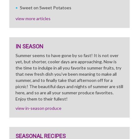
Sweet on Sweet Potatoes
view more articles
IN SEASON
Summer seems to have gone by so fast! It is not over
yet, but shorter, cooler days are approaching. Now is
the time to indulge in all you favorite summer fruits, try
that new fresh dish you've been meaning to make all
summer, and to finally take that afternoon off for a
picnic! The beautiful days and nights of summer are still
here, and so are all your summer produce favorites.
Enjoy them to their fullest!
view in-season produce
SEASONAL RECIPES