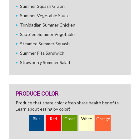
Summer Squash Gratin
Summer Vegetable Saute
Trinidadian Summer Chicken
Sautéed Summer Vegetable
Steamed Summer Squash
Summer Pita Sandwich
Strawberry Summer Salad
PRODUCE COLOR
Produce that share color often share health benefits.
Learn about eating by color!
Blue
Red
Green
White
Orange