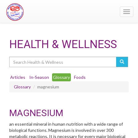
Toggl
navig
HEALTH & WELLNESS
Search
Articles
In-Season
Glossary
Foods
Glossary
magnesium
MAGNESIUM
an essential mineral in human nutrition with a wide range of
biological functions. Magnesium is involved in over 300
metabolic reactions. It is necessary for every major biological