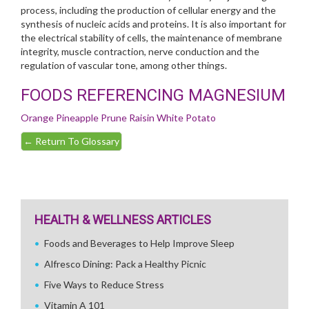
process, including the production of cellular energy and the
synthesis of nucleic acids and proteins. It is also important for
the electrical stability of cells, the maintenance of membrane
integrity, muscle contraction, nerve conduction and the
regulation of vascular tone, among other things.
FOODS REFERENCING MAGNESIUM
Orange
Pineapple
Prune
Raisin
White Potato
←
Return To Glossary
HEALTH & WELLNESS ARTICLES
Foods and Beverages to Help Improve Sleep
Alfresco Dining: Pack a Healthy Picnic
Five Ways to Reduce Stress
Vitamin A 101