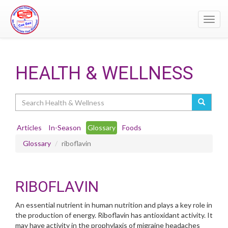
Toggl
navig
HEALTH & WELLNESS
Search
Articles
In-Season
Glossary
Foods
Glossary
riboflavin
RIBOFLAVIN
An essential nutrient in human nutrition and plays a key role in
the production of energy. Riboflavin has antioxidant activity. It
may have activity in the prophylaxis of migraine headaches