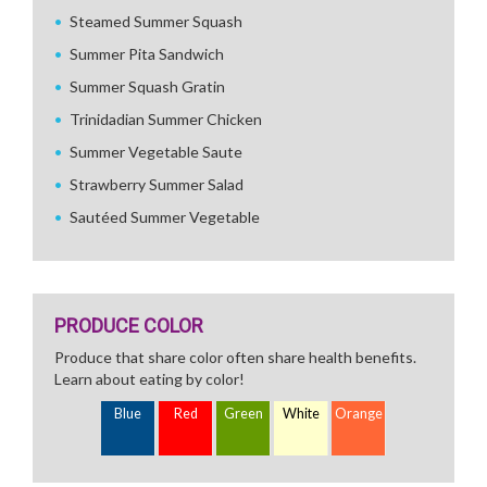
Steamed Summer Squash
Summer Pita Sandwich
Summer Squash Gratin
Trinidadian Summer Chicken
Summer Vegetable Saute
Strawberry Summer Salad
Sautéed Summer Vegetable
PRODUCE COLOR
Produce that share color often share health benefits.
Learn about eating by color!
Blue
Red
Green
White
Orange