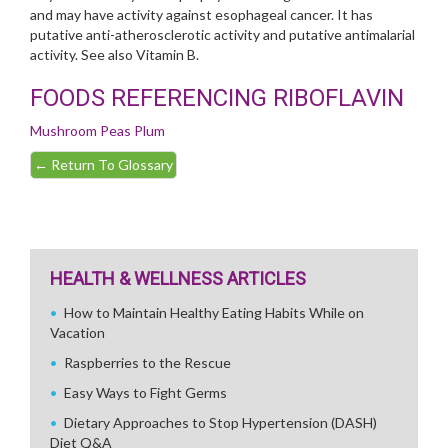
and may have activity against esophageal cancer. It has
putative anti-atherosclerotic activity and putative antimalarial
activity. See also Vitamin B.
FOODS REFERENCING RIBOFLAVIN
Mushroom
Peas
Plum
←
Return To Glossary
HEALTH & WELLNESS ARTICLES
How to Maintain Healthy Eating Habits While on
Vacation
Raspberries to the Rescue
Easy Ways to Fight Germs
Dietary Approaches to Stop Hypertension (DASH)
Diet Q&A