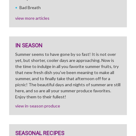
Bad Breath
view more articles
IN SEASON
Summer seems to have gone by so fast! It is not over
yet, but shorter, cooler days are approaching. Now is
the time to indulge in all you favorite summer fruits, try
that new fresh dish you've been meaning to make all
summer, and to finally take that afternoon off for a
picnic! The beautiful days and nights of summer are still
here, and so are all your summer produce favorites.
Enjoy them to their fullest!
view in-season produce
SEASONAL RECIPES