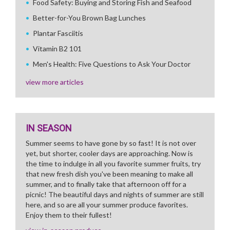
Food Safety: Buying and Storing Fish and Seafood
Better-for-You Brown Bag Lunches
Plantar Fasciitis
Vitamin B2 101
Men's Health: Five Questions to Ask Your Doctor
view more articles
IN SEASON
Summer seems to have gone by so fast! It is not over
yet, but shorter, cooler days are approaching. Now is
the time to indulge in all you favorite summer fruits, try
that new fresh dish you've been meaning to make all
summer, and to finally take that afternoon off for a
picnic! The beautiful days and nights of summer are still
here, and so are all your summer produce favorites.
Enjoy them to their fullest!