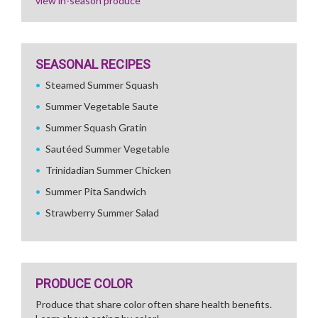
view in-season produce
SEASONAL RECIPES
Steamed Summer Squash
Summer Vegetable Saute
Summer Squash Gratin
Sautéed Summer Vegetable
Trinidadian Summer Chicken
Summer Pita Sandwich
Strawberry Summer Salad
PRODUCE COLOR
Produce that share color often share health benefits.