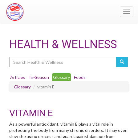
Toggl
navig
HEALTH & WELLNESS
Search
Articles
In-Season
Glossary
Foods
Glossary
vitamin E
VITAMIN E
As a powerful antioxidant, vitamin E plays a vital role in
protecting the body from many chronic disorders. It may even
slow the aging process and guard against damage from