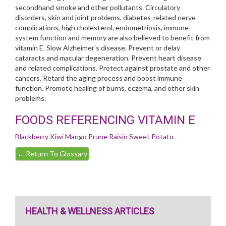
secondhand smoke and other pollutants. Circulatory
disorders, skin and joint problems, diabetes-related nerve
complications, high cholesterol, endometriosis, immune-
system function and memory are also believed to benefit from
vitamin E. Slow Alzheimer's disease. Prevent or delay
cataracts and macular degeneration. Prevent heart disease
and related complications. Protect against prostate and other
cancers. Retard the aging process and boost immune
function. Promote healing of burns, eczema, and other skin
problems.
FOODS REFERENCING VITAMIN E
Blackberry
Kiwi
Mango
Prune
Raisin
Sweet Potato
←
Return To Glossary
HEALTH & WELLNESS ARTICLES