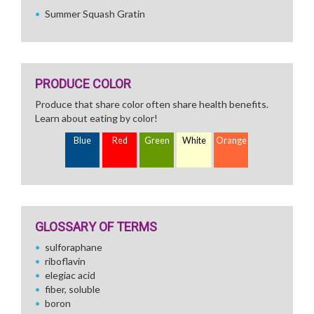
Summer Squash Gratin
PRODUCE COLOR
Produce that share color often share health benefits.
Learn about eating by color!
Blue
Red
Green
White
Orange
GLOSSARY OF TERMS
sulforaphane
riboflavin
elegiac acid
fiber, soluble
boron