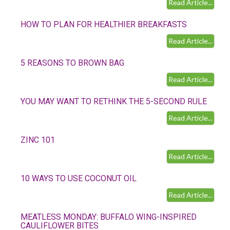
Read Article...
HOW TO PLAN FOR HEALTHIER BREAKFASTS
Read Article...
5 REASONS TO BROWN BAG
Read Article...
YOU MAY WANT TO RETHINK THE 5-SECOND RULE
Read Article...
ZINC 101
Read Article...
10 WAYS TO USE COCONUT OIL
Read Article...
MEATLESS MONDAY: BUFFALO WING-INSPIRED
CAULIFLOWER BITES