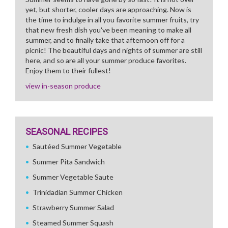
yet, but shorter, cooler days are approaching. Now is
the time to indulge in all you favorite summer fruits, try
that new fresh dish you've been meaning to make all
summer, and to finally take that afternoon off for a
picnic! The beautiful days and nights of summer are still
here, and so are all your summer produce favorites.
Enjoy them to their fullest!
view in-season produce
SEASONAL RECIPES
Sautéed Summer Vegetable
Summer Pita Sandwich
Summer Vegetable Saute
Trinidadian Summer Chicken
Strawberry Summer Salad
Steamed Summer Squash