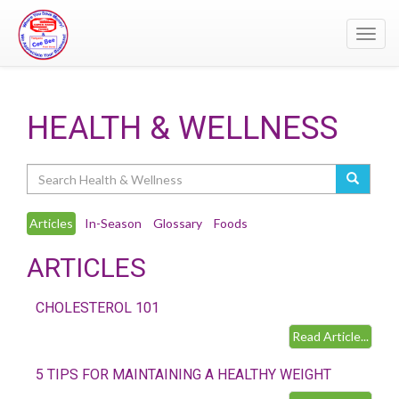
Toggl
navig
HEALTH & WELLNESS
Search
Articles
In-Season
Glossary
Foods
ARTICLES
CHOLESTEROL 101
Read Article...
5 TIPS FOR MAINTAINING A HEALTHY WEIGHT