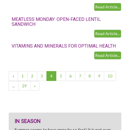
Read Article...
MEATLESS MONDAY: OPEN-FACED LENTIL
SANDWICH
Read Article...
VITAMINS AND MINERALS FOR OPTIMAL HEALTH
Read Article...
(current)
«
1
2
3
4
5
6
7
8
9
10
...
29
»
IN SEASON
Summer seems to have gone by so fast! It is not over