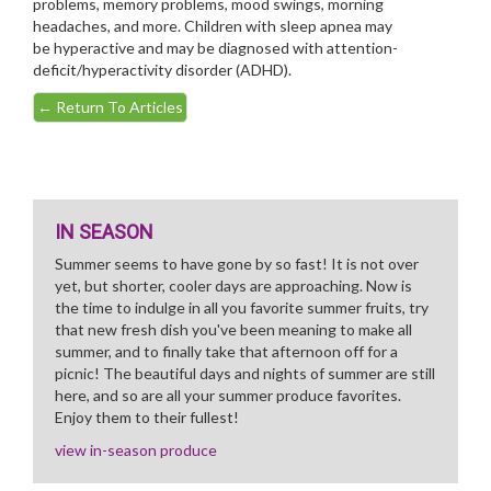
problems, memory problems, mood swings, morning
headaches, and more. Children with sleep apnea may
be hyperactive and may be diagnosed with attention-
deficit/hyperactivity disorder (ADHD).
←
Return To Articles
IN SEASON
Summer seems to have gone by so fast! It is not over
yet, but shorter, cooler days are approaching. Now is
the time to indulge in all you favorite summer fruits, try
that new fresh dish you've been meaning to make all
summer, and to finally take that afternoon off for a
picnic! The beautiful days and nights of summer are still
here, and so are all your summer produce favorites.
Enjoy them to their fullest!
view in-season produce