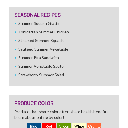
SEASONAL RECIPES
Summer Squash Gratin
Trinidadian Summer Chicken
Steamed Summer Squash
Sautéed Summer Vegetable
Summer Pita Sandwich
Summer Vegetable Saute
Strawberry Summer Salad
PRODUCE COLOR
Produce that share color often share health benefits.
Learn about eating by color!
Blue
Red
Green
White
Orange