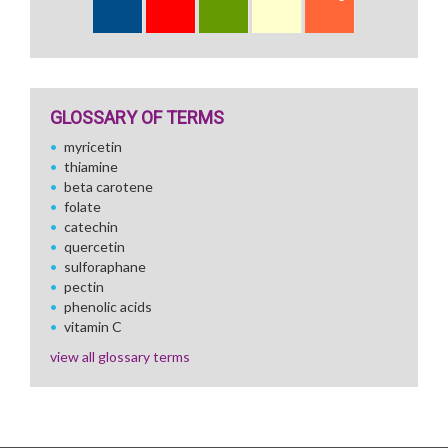
GLOSSARY OF TERMS
myricetin
thiamine
beta carotene
folate
catechin
quercetin
sulforaphane
pectin
phenolic acids
vitamin C
view all glossary terms