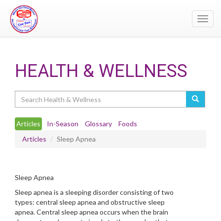
Toggl
navig
HEALTH & WELLNESS
Search
Articles
In-Season
Glossary
Foods
Articles
Sleep Apnea
Sleep Apnea
Sleep apnea is a sleeping disorder consisting of two
types: central sleep apnea and obstructive sleep
apnea. Central sleep apnea occurs when the brain