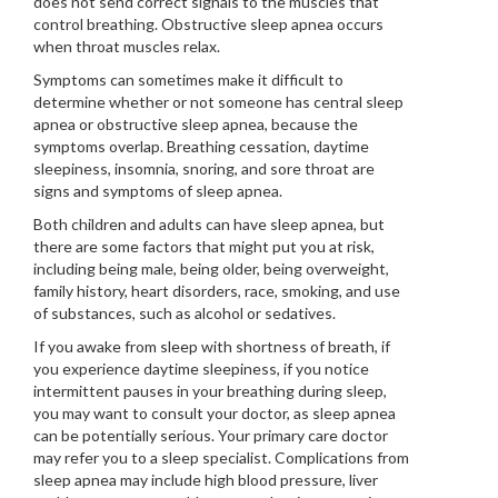
does not send correct signals to the muscles that
control breathing. Obstructive sleep apnea occurs
when throat muscles relax.
Symptoms can sometimes make it difficult to
determine whether or not someone has central sleep
apnea or obstructive sleep apnea, because the
symptoms overlap. Breathing cessation, daytime
sleepiness, insomnia, snoring, and sore throat are
signs and symptoms of sleep apnea.
Both children and adults can have sleep apnea, but
there are some factors that might put you at risk,
including being male, being older, being overweight,
family history, heart disorders, race, smoking, and use
of substances, such as alcohol or sedatives.
If you awake from sleep with shortness of breath, if
you experience daytime sleepiness, if you notice
intermittent pauses in your breathing during sleep,
you may want to consult your doctor, as sleep apnea
can be potentially serious. Your primary care doctor
may refer you to a sleep specialist. Complications from
sleep apnea may include high blood pressure, liver