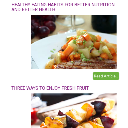
HEALTHY EATING HABITS FOR BETTER NUTRITION
AND BETTER HEALTH
Read Article...
THREE WAYS TO ENJOY FRESH FRUIT