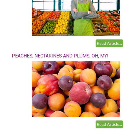
Read Article...
PEACHES, NECTARINES AND PLUMS, OH, MY!
Read Article...