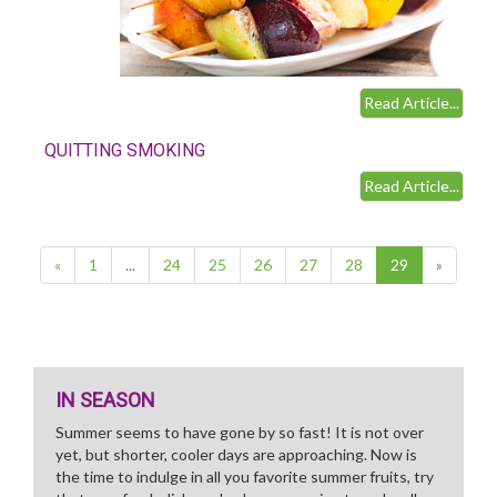
Read Article...
QUITTING SMOKING
Read Article...
(current)
«
1
...
24
25
26
27
28
29
»
IN SEASON
Summer seems to have gone by so fast! It is not over
yet, but shorter, cooler days are approaching. Now is
the time to indulge in all you favorite summer fruits, try