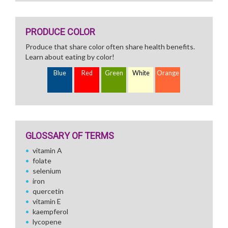
PRODUCE COLOR
Produce that share color often share health benefits.
Learn about eating by color!
Blue
Red
Green
White
Orange
GLOSSARY OF TERMS
vitamin A
folate
selenium
iron
quercetin
vitamin E
kaempferol
lycopene