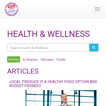
Toggl
navig
HEALTH & WELLNESS
Search
Articles
In-Season
Glossary
Foods
ARTICLES
LOCAL PRODUCE IS A HEALTHY FOOD OPTION AND
BUDGET-FRIENDLY