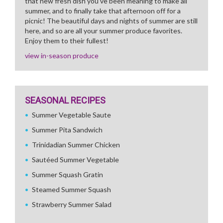
that new fresh dish you've been meaning to make all
summer, and to finally take that afternoon off for a
picnic! The beautiful days and nights of summer are still
here, and so are all your summer produce favorites.
Enjoy them to their fullest!
view in-season produce
SEASONAL RECIPES
Summer Vegetable Saute
Summer Pita Sandwich
Trinidadian Summer Chicken
Sautéed Summer Vegetable
Summer Squash Gratin
Steamed Summer Squash
Strawberry Summer Salad