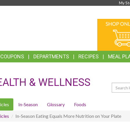
My St
TOP
ONLINE
FEATURES
SHOPPIN
& COUPONS
DEPARTMENTS
RECIPES
MEAL PL
EALTH & WELLNESS
Search
icles
In-Season
Glossary
Foods
icles
In-Season Eating Equals More Nutrition on Your Plate