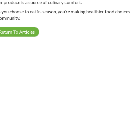
r produce is a source of culinary comfort.
you choose to eat in-season, you’re making healthier food choices,
ommunity.
eturn To Articles