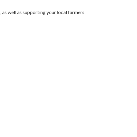
 as well as supporting your local farmers