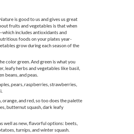
Nature is good to us and gives us great
about fruits and vegetables is that when
on—which includes antioxidants and
nutritious foods on your plates year-
getables grow during each season of the
the color green. And green is what you
, leafy herbs and vegetables like basil,
een beans, and peas.
les, pears, raspberries, strawberries,
i.
, orange, and red, so too does the palette
s, butternut squash, dark leafy
s well as new, flavorful options: beets,
tatoes, turnips, and winter squash.