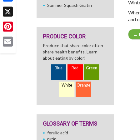
Winte
Summer Squash Gratin
Facebook
When 
and c
X
←
R
PRODUCE COLOR
Pinterest
Produce that share color often
Email
share health benefits. Learn
about eating by color!
Blue
Red
Green
White
Orange
GLOSSARY OF TERMS
ferulic acid
rutin