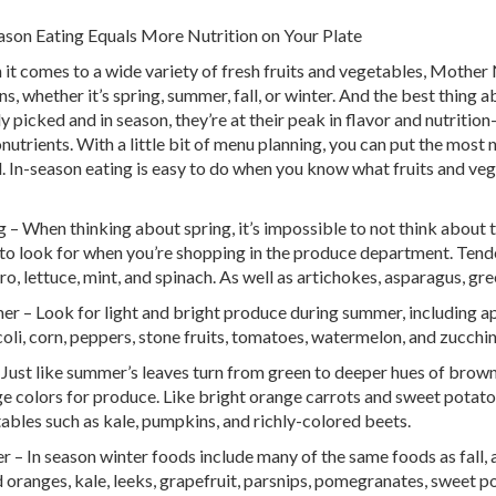
ason Eating Equals More Nutrition on Your Plate
it comes to a wide variety of fresh fruits and vegetables, Mother 
ns, whether it’s spring, summer, fall, or winter. And the best thing 
ly picked and in season, they’re at their peak in flavor and nutriti
nutrients. With a little bit of menu planning, you can put the most 
. In-season eating is easy to do when you know what fruits and ve
g – When thinking about spring, it’s impossible to not think about 
to look for when you’re shopping in the produce department. Tender
tro, lettuce, mint, and spinach. As well as artichokes, asparagus, gr
r – Look for light and bright produce during summer, including app
oli, corn, peppers, stone fruits, tomatoes, watermelon, and zucchin
– Just like summer’s leaves turn from green to deeper hues of brown
e colors for produce. Like bright orange carrots and sweet potatoe
ables such as kale, pumpkins, and richly-colored beets.
r – In season winter foods include many of the same foods as fall, a
 oranges, kale, leeks, grapefruit, parsnips, pomegranates, sweet po