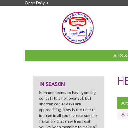
Open Daily •
FEATURED
ADS 
LINKS
H
IN SEASON
Summer seems to have gone by
so fast! It is not over yet, but
Art
shorter, cooler days are
approaching. Now is the time to
Art
indulge in all you favorite summer
fruits, try that new fresh dish
you've been meaning to make all