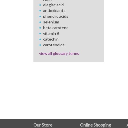
elegiac acid
antioxidants
phenolic acids
selenium
beta carotene
vitamin B
catechin
carotenoids
view all glossary terms
FULL
Our Store
Online Shopping