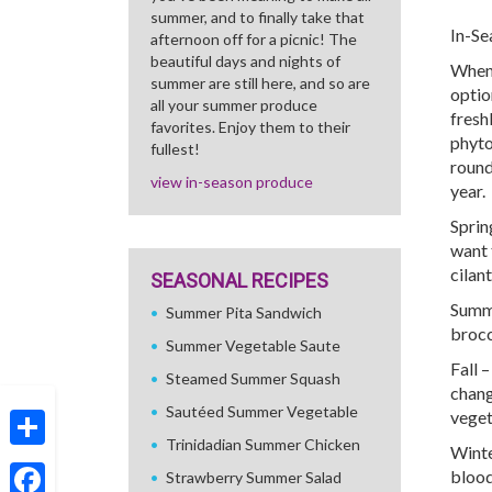
summer, and to finally take that
In-Se
afternoon off for a picnic! The
beautiful days and nights of
When 
summer are still here, and so are
optio
all your summer produce
fresh
favorites. Enjoy them to their
phyto
fullest!
round
view in-season produce
year.
Sprin
want 
cilan
SEASONAL RECIPES
Summe
Summer Pita Sandwich
brocc
Summer Vegetable Saute
Fall 
Steamed Summer Squash
chang
Sautéed Summer Vegetable
veget
Trinidadian Summer Chicken
Winte
Share
blood
Strawberry Summer Salad