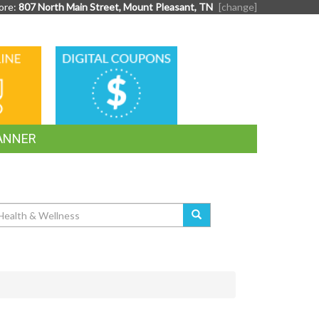
ore:
807 North Main Street, Mount Pleasant, TN
[change]
DIGITAL
G
COUPONS
ANNER