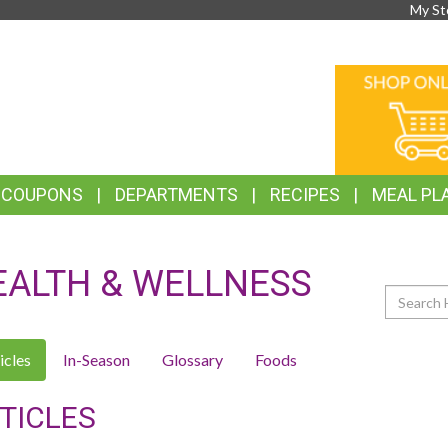
My St
TOP
ONLINE
FEATURES
SHOPPIN
& COUPONS
DEPARTMENTS
RECIPES
MEAL PL
EALTH & WELLNESS
Search
icles
In-Season
Glossary
Foods
TICLES