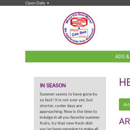
Open Daily •
FEATURED
ADS 
LINKS
H
IN SEASON
Summer seems to have gone by
so fast! It is not over yet, but
Art
shorter, cooler days are
approaching. Now is the time to
indulge in all you favorite summer
AR
fruits, try that new fresh dish
you've been meaning to make all