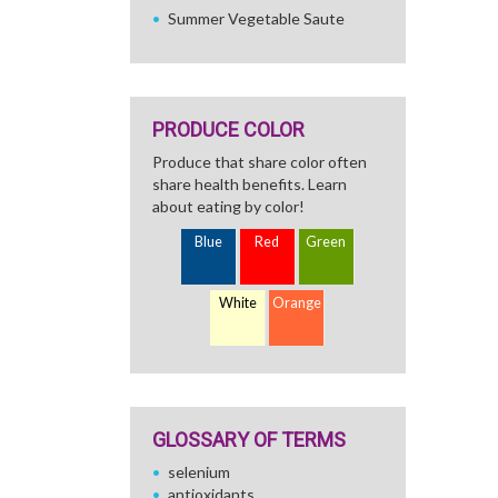
Summer Vegetable Saute
PRODUCE COLOR
Produce that share color often
share health benefits. Learn
about eating by color!
Blue
Red
Green
White
Orange
GLOSSARY OF TERMS
selenium
antioxidants