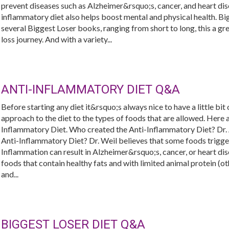
prevent diseases such as Alzheimer&rsquo;s, cancer, and heart dis
inflammatory diet also helps boost mental and physical health. Bi
several Biggest Loser books, ranging from short to long, this a gre
loss journey. And with a variety...
ANTI-INFLAMMATORY DIET Q&A
Before starting any diet it&rsquo;s always nice to have a little bit
approach to the diet to the types of foods that are allowed. Her
Inflammatory Diet. Who created the Anti-Inflammatory Diet? Dr.
Anti-Inflammatory Diet? Dr. Weil believes that some foods trigge
Inflammation can result in Alzheimer&rsquo;s, cancer, or heart dis
foods that contain healthy fats and with limited animal protein (oth
and...
BIGGEST LOSER DIET Q&A