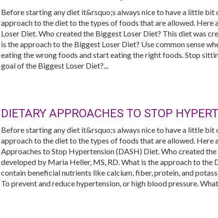
Before starting any diet it&rsquo;s always nice to have a little bit
approach to the diet to the types of foods that are allowed. Her
Loser Diet. Who created the Biggest Loser Diet? This diet was c
is the approach to the Biggest Loser Diet? Use common sense when
eating the wrong foods and start eating the right foods. Stop sitt
goal of the Biggest Loser Diet?...
DIETARY APPROACHES TO STOP HYPERT
Before starting any diet it&rsquo;s always nice to have a little bit
approach to the diet to the types of foods that are allowed. Her
Approaches to Stop Hypertension (DASH) Diet. Who created th
developed by Maria Heller, MS, RD. What is the approach to the 
contain beneficial nutrients like calcium, fiber, protein, and pota
To prevent and reduce hypertension, or high blood pressure. What 