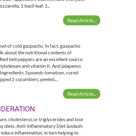
arella, 1 basil leaf, 1...
Read Article...
wl of cold gazpacho. In fact, gazpacho
 about the nutritional contents of
Red bell peppers are an excellent source
molybdenum and vitamin K. And jalapenos
 Ingredients 3 pounds tomatoes, cored
pped 2 cucumbers, peeled,...
Read Article...
IDERATION
re, cholesterol, or triglycerides and lose
hy diets. Anti-Inflammatory Diet &ndash;
reduce inflammation, in turn helping to