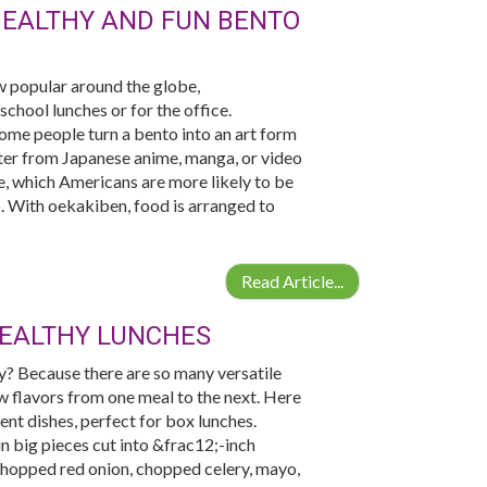
HEALTHY AND FUN BENTO
 popular around the globe,
chool lunches or for the office.
Some people turn a bento into an art form
acter from Japanese anime, manga, or video
e, which Americans are more likely to be
. With oekakiben, food is arranged to
Read Article...
HEALTHY LUNCHES
hy? Because there are so many versatile
w flavors from one meal to the next. Here
ent dishes, perfect for box lunches.
in big pieces cut into &frac12;-inch
chopped red onion, chopped celery, mayo,