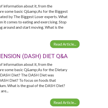
 of information about it, from the
e are some basic Q&amp;As for the Biggest
reated by The Biggest Loser experts. What
 it comes to eating and exercising. Stop
ing around and start moving. What is the
Read Article...
ENSION (DASH) DIET Q&A
 of information about it, from the
e are some basic Q&amp;As for the Dietary
e DASH Diet? The DASH Diet was
DASH Diet? To focus on foods that
ssium. What is the goal of the DASH Diet?
are...
Read Article...