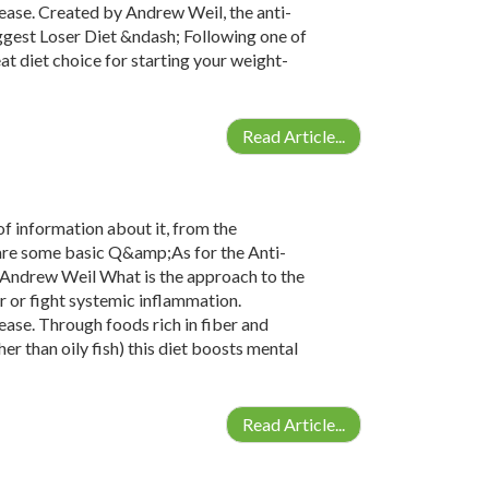
ease. Created by Andrew Weil, the anti-
ggest Loser Diet &ndash; Following one of
at diet choice for starting your weight-
Read Article...
 of information about it, from the
e are some basic Q&amp;As for the Anti-
 Andrew Weil What is the approach to the
r or fight systemic inflammation.
ease. Through foods rich in fiber and
er than oily fish) this diet boosts mental
Read Article...