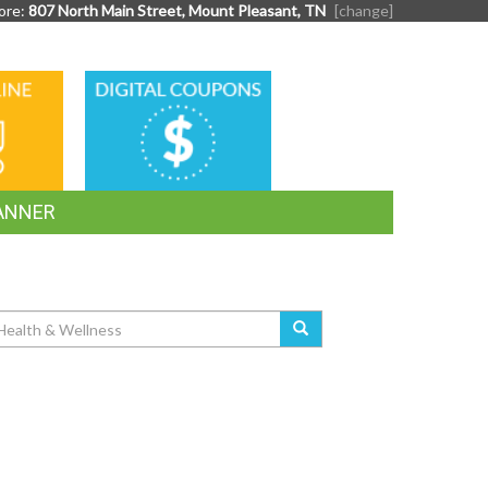
ore:
807 North Main Street, Mount Pleasant, TN
[change]
DIGITAL
G
COUPONS
ANNER