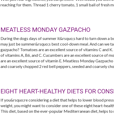
reaching for them. Thread 1 cherry tomato, 1 small ball of fresh mozz
MEATLESS MONDAY GAZPACHO
During the dogs days of summer it&rsquo;s hard to turn down a bo
may just be summer&rsquo;s best cool-down meal. And can we talk
gazpacho? Tomatoes are an excellent source of vitamins C and K. 
of vitamins A, B6, and C. Cucumbers are an excellent source of 
are an excellent source of vitamin E. Meatless Monday Gazpacho
and coarsely chopped 2 red bell peppers, seeded and coarsely cho
EIGHT HEART-HEALTHY DIETS FOR CONS
If you&rsquo;re considering a diet that helps to lower blood pressu
weight, you might want to consider one of these eight heart-healt
This diet, based on the ever-popular Mediterranean diet, helps to 