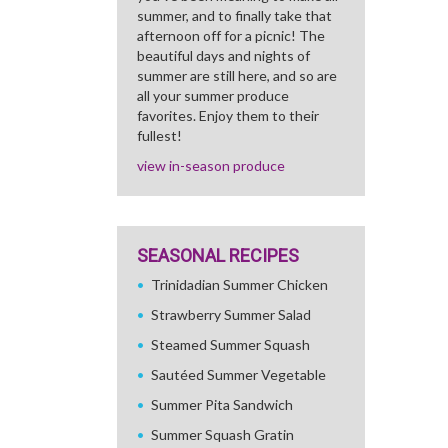
summer, and to finally take that
afternoon off for a picnic! The
beautiful days and nights of
summer are still here, and so are
all your summer produce
favorites. Enjoy them to their
fullest!
view in-season produce
SEASONAL RECIPES
Trinidadian Summer Chicken
Strawberry Summer Salad
Steamed Summer Squash
Sautéed Summer Vegetable
Summer Pita Sandwich
Summer Squash Gratin