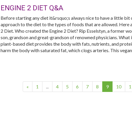
ENGINE 2 DIET Q&A
Before starting any diet it&rsquo;s always nice to have a little bit
approach to the diet to the types of foods that are allowed. Her
2 Diet. Who created the Engine 2 Diet? Rip Esselstyn, a former wor
son, grandson and great-grandson of renowned physicians. What is
plant-based diet provides the body with fats, nutrients, and prote
harm the body with saturated fat, which clogs arteries. This vegan d
(current)
«
1
...
4
5
6
7
8
9
10
1