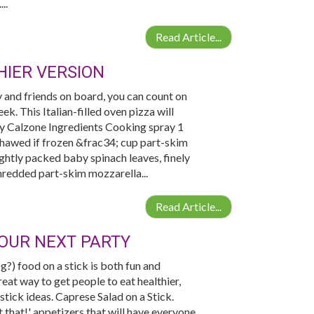
..
Read Article...
IER VERSION
y and friends on board, you can count on
k. This Italian-filled oven pizza will
day Calzone Ingredients Cooking spray 1
hawed if frozen &frac34; cup part-skim
ghtly packed baby spinach leaves, finely
hredded part-skim mozzarella...
Read Article...
YOUR NEXT PARTY
?) food on a stick is both fun and
reat way to get people to eat healthier,
 stick ideas. Caprese Salad on a Stick.
 that!' appetizers that will have everyone