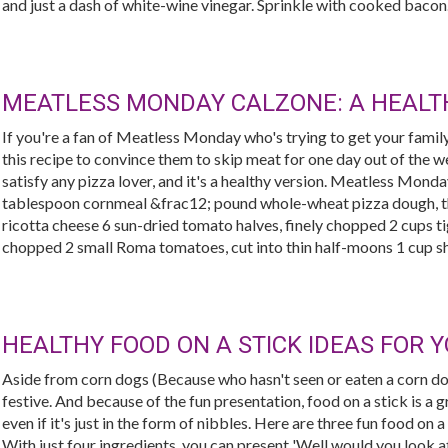
and just a dash of white-wine vinegar. Sprinkle with cooked bacon..
MEATLESS MONDAY CALZONE: A HEALTH
If you're a fan of Meatless Monday who's trying to get your famil
this recipe to convince them to skip meat for one day out of the wee
satisfy any pizza lover, and it's a healthy version. Meatless Mon
tablespoon cornmeal &frac12; pound whole-wheat pizza dough, t
ricotta cheese 6 sun-dried tomato halves, finely chopped 2 cups ti
chopped 2 small Roma tomatoes, cut into thin half-moons 1 cup s
HEALTHY FOOD ON A STICK IDEAS FOR 
Aside from corn dogs (Because who hasn't seen or eaten a corn dog
festive. And because of the fun presentation, food on a stick is a g
even if it's just in the form of nibbles. Here are three fun food on a
With just four ingredients, you can present 'Well would you look at