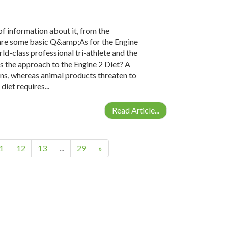
 of information about it, from the
e are some basic Q&amp;As for the Engine
ld-class professional tri-athlete and the
 the approach to the Engine 2 Diet? A
ins, whereas animal products threaten to
iet requires...
Read Article...
1
12
13
...
29
»