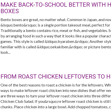
MAKE BACK-TO-SCHOOL BETTER WITH 
BOXES
Bento boxes are great, no matter what. Common in Japan, and now
&lsquo;bento&rsquo; is a single portion takeout meal, perfect for s
Traditionally a bento contains rice, meat or fish, and vegetables. 
by arranging food in such a way that it looks like a popular char
games. This style is called &ldquo;kyaraben.&rdquo; Another styl
familiar with is called &ldquo;oekakiben,&rdquo; or picture bento
look...
FROM ROAST CHICKEN LEFTOVERS TO 
One of the best reasons to roast a chicken is for the leftovers. W
ways to make leftover roast chicken into new dishes that offer ne
are three ways to turn your leftover roast chicken into three differ
Chicken Club Salad. If you&rsquo;re leftover roast chicken is still 
chunks. Place chicken into a large bowl. Add chopped tomatoes, 