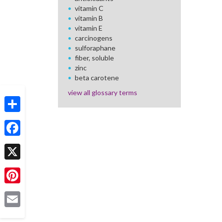
vitamin C
vitamin B
vitamin E
carcinogens
sulforaphane
fiber, soluble
zinc
beta carotene
view all glossary terms
Share
Facebook
X
Pinterest
Email