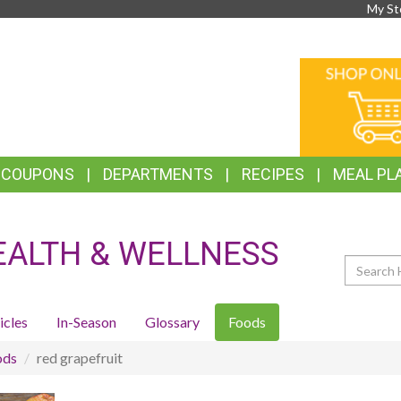
My St
TOP
ONLINE
FEATURES
SHOPPIN
& COUPONS
DEPARTMENTS
RECIPES
MEAL PL
EALTH & WELLNESS
Search
icles
In-Season
Glossary
Foods
ods
red grapefruit