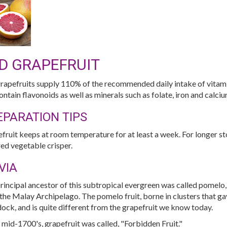
D GRAPEFRUIT
rapefruits supply 110% of the recommended daily intake of vitami
ontain flavonoids as well as minerals such as folate, iron and calci
EPARATION TIPS
fruit keeps at room temperature for at least a week. For longer stor
ed vegetable crisper.
VIA
rincipal ancestor of this subtropical evergreen was called pomel
the Malay Archipelago. The pomelo fruit, borne in clusters that gav
ock, and is quite different from the grapefruit we know today.
e mid-1700's, grapefruit was called, "Forbidden Fruit."