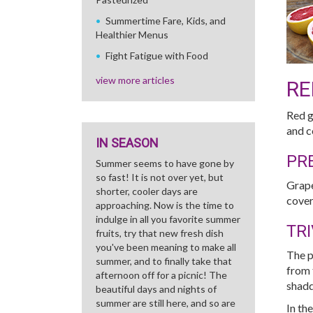
Summertime Fare, Kids, and
Healthier Menus
Fight Fatigue with Food
view more articles
RE
Red g
and c
IN SEASON
PR
Summer seems to have gone by
so fast! It is not over yet, but
Grape
shorter, cooler days are
cover
approaching. Now is the time to
indulge in all you favorite summer
TRI
fruits, try that new fresh dish
you've been meaning to make all
The p
summer, and to finally take that
from 
afternoon off for a picnic! The
shadd
beautiful days and nights of
summer are still here, and so are
In th