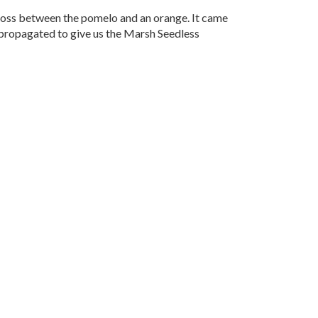
cross between the pomelo and an orange. It came
d propagated to give us the Marsh Seedless