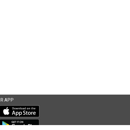
R APP
Download our mobile app from the Apple Store
Download our mobile app from Google Play