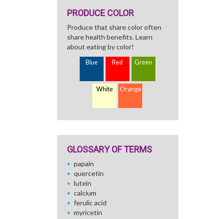
PRODUCE COLOR
Produce that share color often
share health benefits. Learn
about eating by color!
Blue
Red
Green
White
Orange
GLOSSARY OF TERMS
papain
quercetin
lutein
calcium
ferulic acid
myricetin