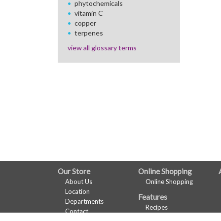
phytochemicals
vitamin C
copper
terpenes
view all glossary terms
FULL
Our Store
Online Shopping
About Us
Online Shopping
SITE
Location
Features
MENU
Departments
Recipes
Contact
Health & Wellness