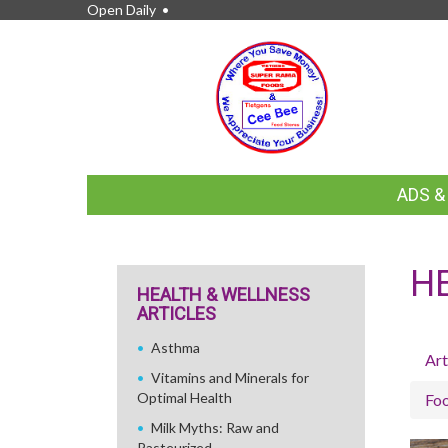
Open Daily •
FEATURED
ADS 
LINKS
H
HEALTH & WELLNESS
ARTICLES
Asthma
Art
Vitamins and Minerals for
Optimal Health
Fo
Milk Myths: Raw and
Pasteurized