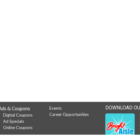
DOWNLOAD OU
Ads & Coupons
Events
Career Opportunities
Digital Coupons
Ad Specials
Online Coupons
News