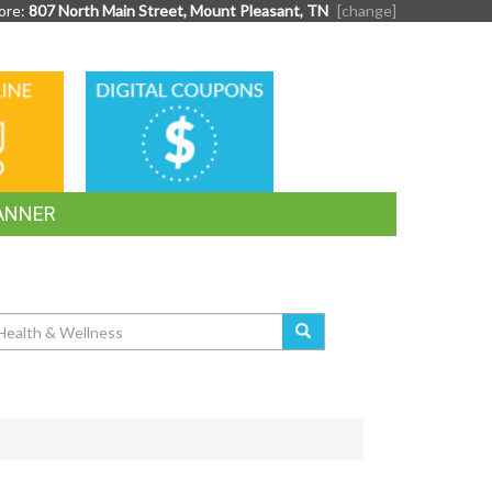
ore:
807 North Main Street, Mount Pleasant, TN
[change]
DIGITAL
G
COUPONS
ANNER