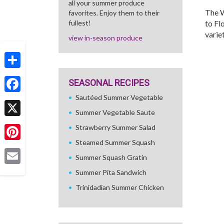
all your summer produce
The W
favorites. Enjoy them to their
fullest!
to Fl
variet
view in-season produce
Share
SEASONAL RECIPES
Sautéed Summer Vegetable
Facebook
Summer Vegetable Saute
X
Strawberry Summer Salad
Steamed Summer Squash
Pinterest
Summer Squash Gratin
Email
Summer Pita Sandwich
Trinidadian Summer Chicken