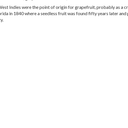
est Indies were the point of origin for grapefruit, probably as a 
orida in 1840 where a seedless fruit was found fifty years later an
y.