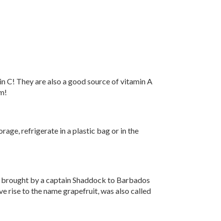
n C! They are also a good source of vitamin A
um!
age, refrigerate in a plastic bag or in the
o, brought by a captain Shaddock to Barbados
e rise to the name grapefruit, was also called